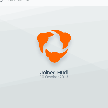
October 10th, 2013
Joined Hudl
10 October 2013