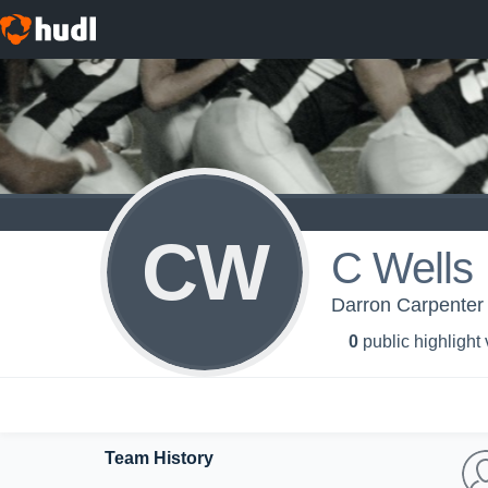
CW
C Wells
Darron Carpenter
0
public highlight
Team History