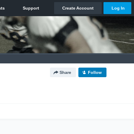
Share
Follow