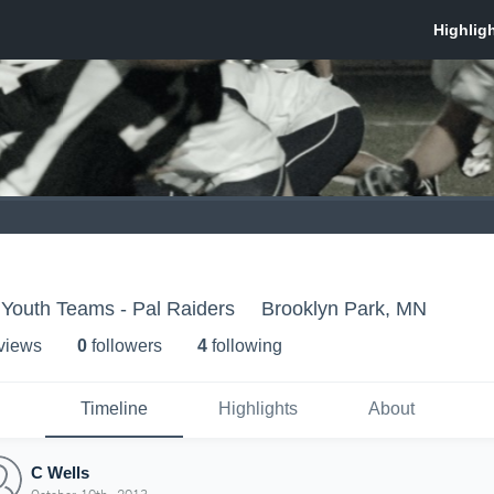
 Youth Teams - Pal Raiders
Brooklyn Park, MN
 view
s
0
follower
s
4
following
Timeline
Highlights
About
C Wells