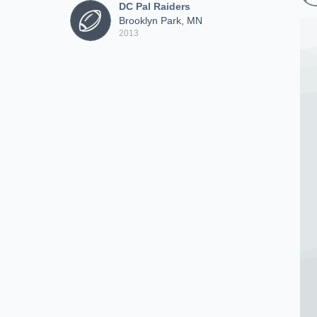
DC Pal Raiders
Brooklyn Park, MN
2013