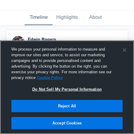
Timeline
Highlights
About
Edwin Rogers
October 12th, 2015
We process your personal information to measure and
improve our sites and service, to assist our marketing
Pinned
campaigns and to provide personalised content and
advertising. By clicking the button on the right, you can
exercise your privacy rights. For more information see our
privacy notice
Cookie Policy
Do Not Sell My Personal Information
Reject All
Accept Cookies