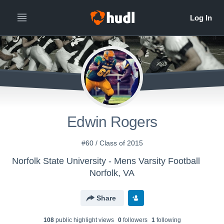
Edwin Rogers
#60 / Class of 2015
Norfolk State University - Mens Varsity Football
Norfolk, VA
Share
108
public highlight view
s
0
follower
s
1
following