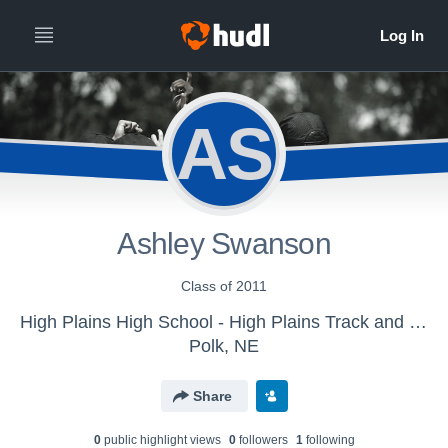
AS
Ashley Swanson
Class of 2011
High Plains High School - High Plains Track and Field
Polk, NE
Share
0
public highlight view
s
0
follower
s
1
following