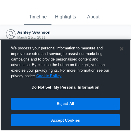
Timeline
Highlights
About
Ashley Swanson
March 21st, 2011
We process your personal information to measure and
improve our sites and service, to assist our marketing
campaigns and to provide personalised content and
advertising. By clicking the button on the right, you can
exercise your privacy rights. For more information see our
privacy notice
Cookie Policy
Do Not Sell My Personal Information
Reject All
Joined Hudl
Accept Cookies
21 March 2011