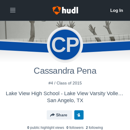
CP
Cassandra Pena
#4 / Class of 2015
Lake View High School - Lake View Varsity Volleyball
San Angelo, TX
Share
0
public highlight view
s
0
follower
s
2
following