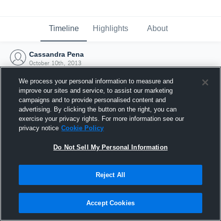
Timeline
Highlights
About
Cassandra Pena
October 10th, 2013
We process your personal information to measure and
improve our sites and service, to assist our marketing
campaigns and to provide personalised content and
advertising. By clicking the button on the right, you can
exercise your privacy rights. For more information see our
privacy notice
Cookie Policy
Do Not Sell My Personal Information
Reject All
Joined Hudl
Accept Cookies
10 October 2013