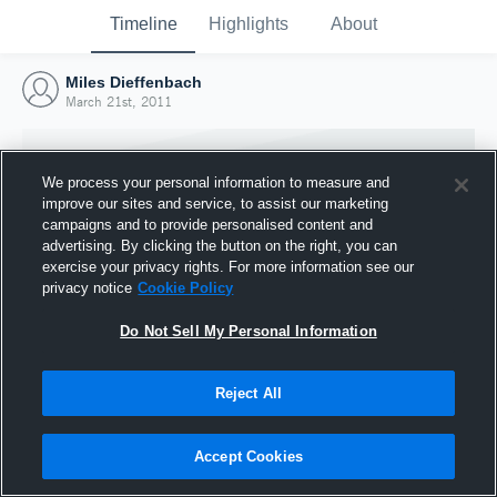
Timeline
Highlights
About
Miles Dieffenbach
March 21st, 2011
We process your personal information to measure and
improve our sites and service, to assist our marketing
campaigns and to provide personalised content and
advertising. By clicking the button on the right, you can
exercise your privacy rights. For more information see our
privacy notice
Cookie Policy
Do Not Sell My Personal Information
Reject All
Joined Hudl
21 March 2011
Accept Cookies