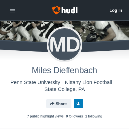
MD
Miles Dieffenbach
Penn State University - Nittany Lion Football
State College, PA
Share
7
public highlight view
s
0
follower
s
1
following