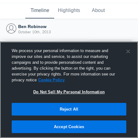
Timeline
Highlights
About
Ben Robinow
October 10th, 2013
We process your personal information to measure and
improve our sites and service, to assist our marketing
campaigns and to provide personalised content and
advertising. By clicking the button on the right, you can
exercise your privacy rights. For more information see our
privacy notice
Cookie Policy
Do Not Sell My Personal Information
Reject All
Joined Hudl
10 October 2013
Accept Cookies