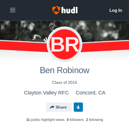
BR
Ben Robinow
Class of 2016
Clayton Valley RFC
Concord, CA
Share
11
public highlight view
s
0
follower
s
2
following