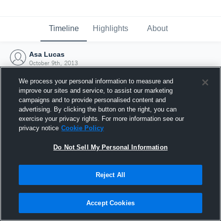
Timeline
Highlights
About
Asa Lucas
October 9th, 2013
We process your personal information to measure and
improve our sites and service, to assist our marketing
campaigns and to provide personalised content and
advertising. By clicking the button on the right, you can
exercise your privacy rights. For more information see our
privacy notice
Cookie Policy
Do Not Sell My Personal Information
Reject All
Joined Hudl
Accept Cookies
9 October 2013