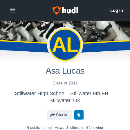
AL
Asa Lucas
Class of 2017
Stillwater High School - Stillwater 9th FB
Stillwater, OK
Share
0
public highlight view
s
2
follower
s
4
following