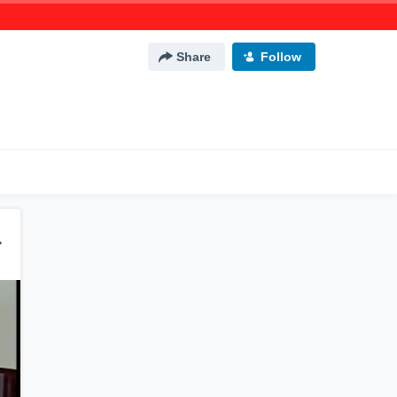
Share
Follow