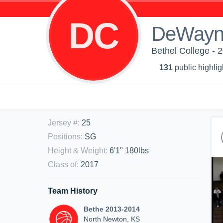
DC
DeWayn
Bethel College - 
131
public highlig
Jersey #
:
25
Positions
:
SG
Height & Weight
:
6'1" 180lbs
Class of
:
2017
Team History
Bethe 2013-2014
North Newton, KS