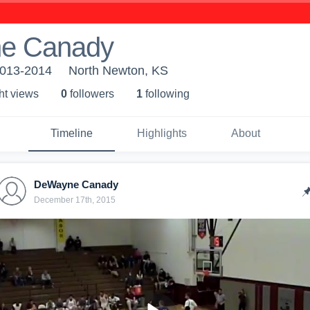
e Canady
2013-2014
North Newton, KS
ht view
s
0
follower
s
1
following
Timeline
Highlights
About
DeWayne Canady
December 17th, 2015