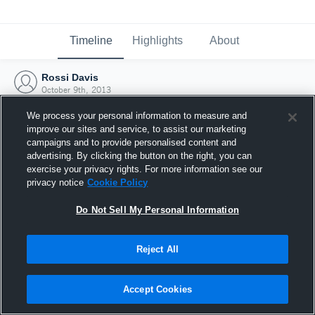
Timeline
Highlights
About
Rossi Davis
October 9th, 2013
We process your personal information to measure and
improve our sites and service, to assist our marketing
campaigns and to provide personalised content and
advertising. By clicking the button on the right, you can
exercise your privacy rights. For more information see our
privacy notice
Cookie Policy
Do Not Sell My Personal Information
Reject All
Joined Hudl
Accept Cookies
9 October 2013