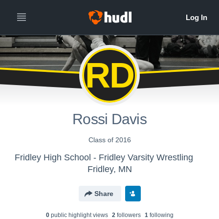
RD
Rossi Davis
Class of 2016
Fridley High School - Fridley Varsity Wrestling
Fridley, MN
Share
0
public highlight view
s
2
follower
s
1
following