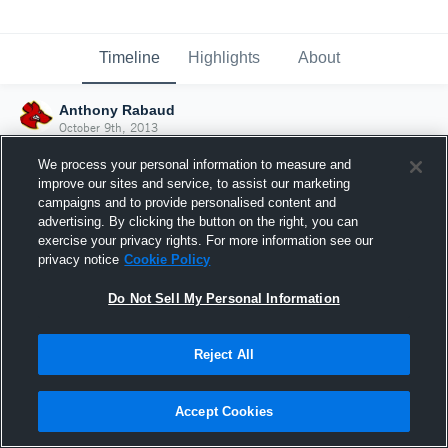
Timeline
Highlights
About
Anthony Rabaud
October 9th, 2013
We process your personal information to measure and
improve our sites and service, to assist our marketing
campaigns and to provide personalised content and
advertising. By clicking the button on the right, you can
exercise your privacy rights. For more information see our
privacy notice
Cookie Policy
Do Not Sell My Personal Information
Reject All
Joined Hudl
Accept Cookies
9 October 2013