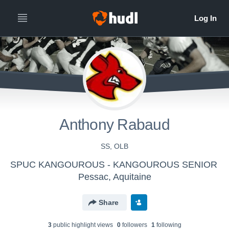
Anthony Rabaud
SS, OLB
SPUC KANGOUROUS - KANGOUROUS SENIOR
Pessac, Aquitaine
Share
3
public highlight view
s
0
follower
s
1
following