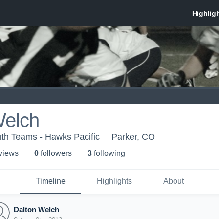
Welch
th Teams - Hawks Pacific
Parker, CO
 view
s
0
follower
s
3
following
Timeline
Highlights
About
Dalton Welch