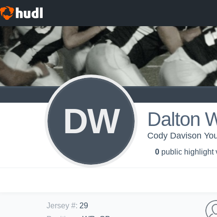
DW
Dalton 
Cody Davison You
0
public highlight
Jersey #
:
29