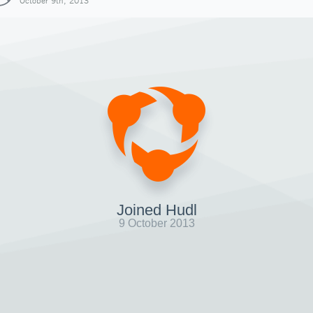
October 9th, 2013
Joined Hudl
9 October 2013