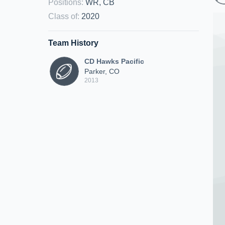
Positions
:
WR, CB
Class of
:
2020
Team History
CD Hawks Pacific
Parker, CO
2013