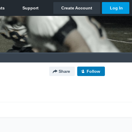
Share
Follow