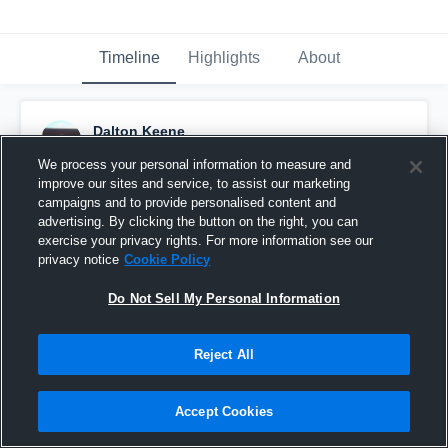
Timeline
Highlights
About
Dalton Keene
December 24th, 2015
We process your personal information to measure and
improve our sites and service, to assist our marketing
Pinned
campaigns and to provide personalised content and
advertising. By clicking the button on the right, you can
exercise your privacy rights. For more information see our
privacy notice
Cookie Policy
Do Not Sell My Personal Information
Reject All
Accept Cookies