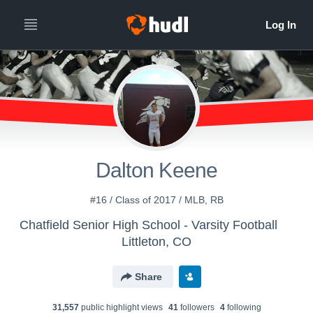
Dalton Keene
#16 / Class of 2017 / MLB, RB
Chatfield Senior High School - Varsity Football
Littleton, CO
Share
31,557
public highlight view
s
41
follower
s
4
following