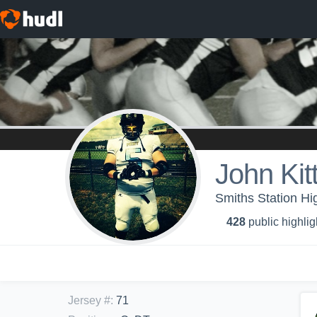
John Kitt
Smiths Station Hi
428
public highlig
Jersey #
:
71