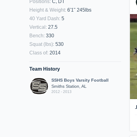
Positions
:
C, DT
Height & Weight
:
6'1" 245lbs
40 Yard Dash
:
5
Vertical
:
27.5
Bench
:
330
Squat (lbs)
:
530
Class of
:
2014
Team History
SSHS Boys Varsity Football
Smiths Station, AL
2012 - 2013