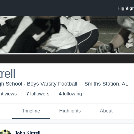
rell
gh School - Boys Varsity Football
Smiths Station, AL
ht view
s
7
follower
s
4
following
Timeline
Highlights
About
John Kittrell