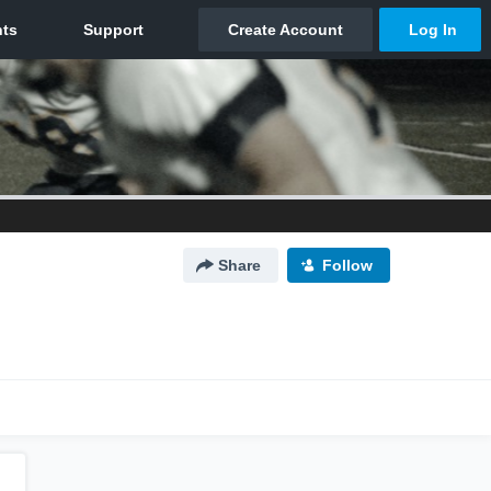
Share
Follow