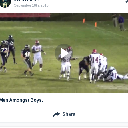
September 18th, 2015
.Men Amongst Boys.
Share