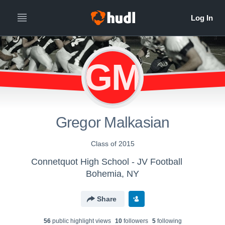
GM
Gregor Malkasian
Class of 2015
Connetquot High School - JV Football
Bohemia, NY
Share
56
public highlight view
s
10
follower
s
5
following