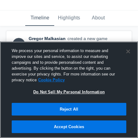
Timeline
Highlights
About
Gregor Malkasian
created a new game
GM
highlight.
November 1st, 2015
We process your personal information to measure and
improve our sites and service, to assist our marketing
campaigns and to provide personalised content and
advertising. By clicking the button on the right, you can
exercise your privacy rights. For more information see our
privacy notice
Cookie Policy
Do Not Sell My Personal Information
Reject All
Accept Cookies
vs. Northport