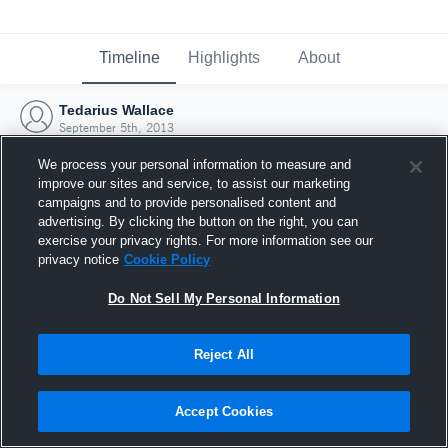
Timeline
Highlights
About
Tedarius Wallace
September 5th, 2013
We process your personal information to measure and
improve our sites and service, to assist our marketing
campaigns and to provide personalised content and
advertising. By clicking the button on the right, you can
exercise your privacy rights. For more information see our
privacy notice
Cookie Policy
Do Not Sell My Personal Information
Reject All
Joined Hudl
Accept Cookies
5 September 2013