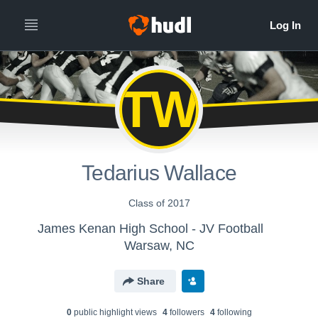
TW
Tedarius Wallace
Class of 2017
James Kenan High School - JV Football
Warsaw, NC
Share
0
public highlight view
s
4
follower
s
4
following