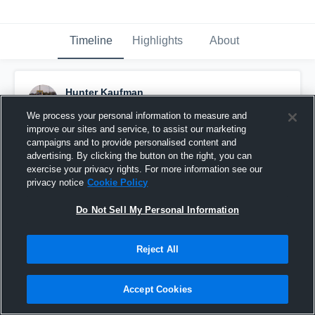
Timeline
Highlights
About
Hunter Kaufman
November 29th, 2016
We process your personal information to measure and
improve our sites and service, to assist our marketing
Pinned
campaigns and to provide personalised content and
advertising. By clicking the button on the right, you can
exercise your privacy rights. For more information see our
privacy notice
Cookie Policy
Do Not Sell My Personal Information
Reject All
Accept Cookies