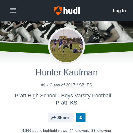
Hunter Kaufman
#1 / Class of 2017 / SB, FS
Pratt High School - Boys Varsity Football
Pratt, KS
Share
4,866
public highlight view
s
44
follower
s
27
following