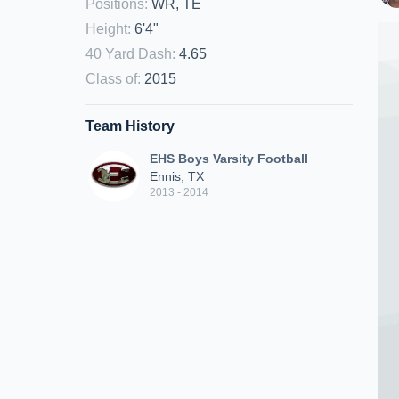
Positions
:
WR, TE
Height
:
6'4"
40 Yard Dash
:
4.65
Class of
:
2015
Team History
EHS Boys Varsity Football
Ennis, TX
2013 - 2014