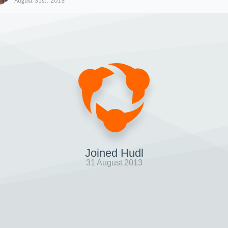
August 31st, 2013
Joined Hudl
31 August 2013