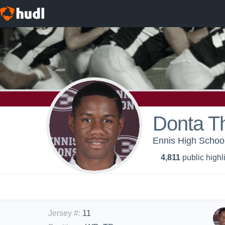
Donta 
Ennis High School
4,811
public highl
Jersey #
:
11