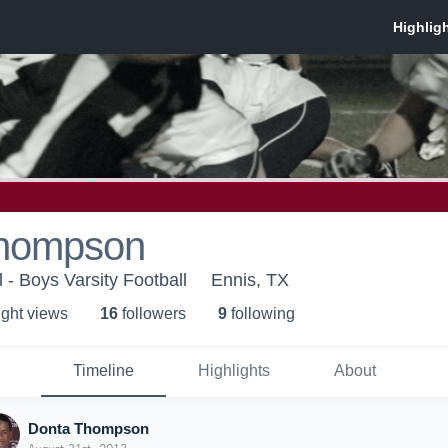
Thompson
 - Boys Varsity Football
Ennis, TX
ight view
s
16
follower
s
9
following
Timeline
Highlights
About
Donta Thompson