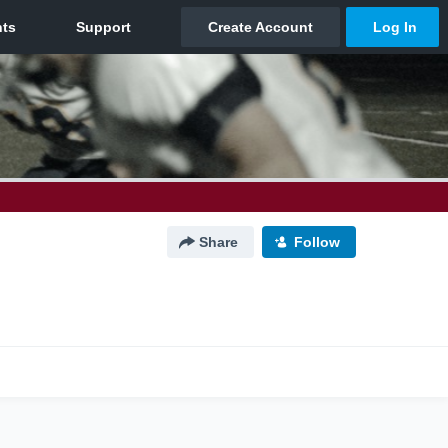
Share
Follow