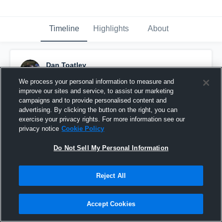
Timeline
Highlights
About
Dan Toatley
December 15th, 2016
We process your personal information to measure and
improve our sites and service, to assist our marketing
Pinned
campaigns and to provide personalised content and
advertising. By clicking the button on the right, you can
exercise your privacy rights. For more information see our
privacy notice
Cookie Policy
Do Not Sell My Personal Information
Reject All
Accept Cookies