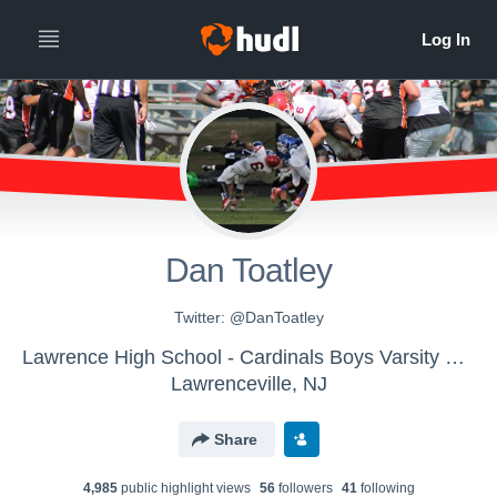
Dan Toatley
Twitter: @DanToatley
Lawrence High School - Cardinals Boys Varsity Football
Lawrenceville, NJ
Share
4,985
public highlight view
s
56
follower
s
41
following