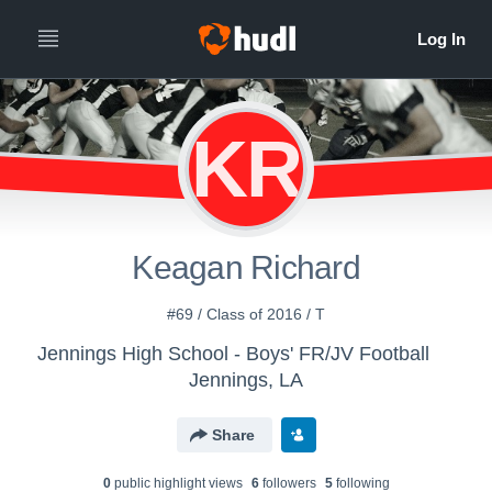
KR
Keagan Richard
#69 / Class of 2016 / T
Jennings High School - Boys' FR/JV Football
Jennings, LA
Share
0
public highlight view
s
6
follower
s
5
following