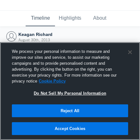
Timeline
Highlights
About
Keagan Richard
August 30th, 2013
We process your personal information to measure and
improve our sites and service, to assist our marketing
campaigns and to provide personalised content and
advertising. By clicking the button on the right, you can
exercise your privacy rights. For more information see our
privacy notice
Cookie Policy
Do Not Sell My Personal Information
Reject All
Joined Hudl
Accept Cookies
30 August 2013