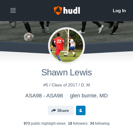
Shawn Lewis
#5 / Class of 2017 / D, M
ASA98 - ASA98
glen burnie, MD
Share
973
public highlight view
s
18
follower
s
34
following