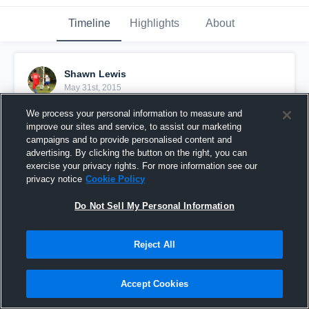
Timeline
Highlights
About
Shawn Lewis
May 31st, 2015
We process your personal information to measure and
Pinned
improve our sites and service, to assist our marketing
campaigns and to provide personalised content and
advertising. By clicking the button on the right, you can
exercise your privacy rights. For more information see our
privacy notice
Cookie Policy
Do Not Sell My Personal Information
Reject All
Accept Cookies
vs. FC VIRGINIA/SYC STRIKERS BLUE (VA)