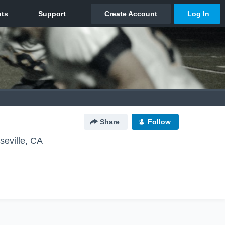
Share
Follow
seville, CA