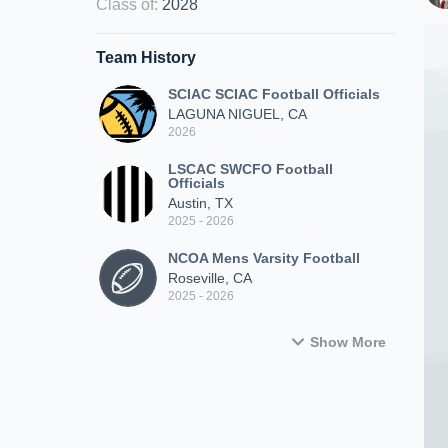
Class of
:
2028
Team History
SCIAC SCIAC Football Officials
LAGUNA NIGUEL, CA
2026
LSCAC SWCFO Football
Officials
Austin, TX
2025 - 2026
NCOA Mens Varsity Football
Roseville, CA
2025 - 2026
Show More