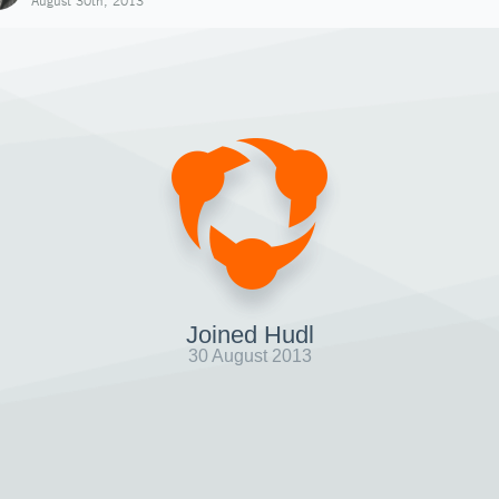
August 30th, 2013
Joined Hudl
30 August 2013