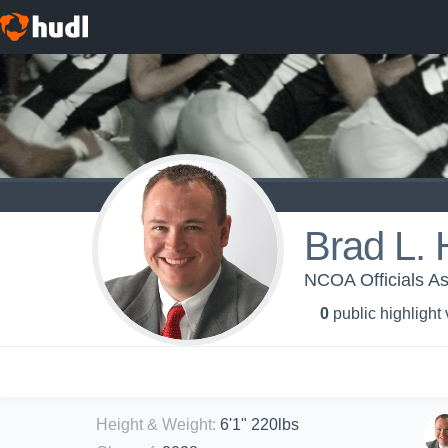
Brad L. 
NCOA Officials As
0
public highlight
Height & Weight
:
6'1" 220lbs