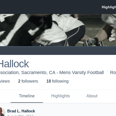
Hallock
sociation, Sacramento, CA - Mens Varsity Football
Ro
 view
s
2
follower
s
18
following
Timeline
Highlights
About
Brad L. Hallock