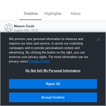
Timeline
Highlights
About
Mason Cook
August 29th, 2013
We process your personal information to measure and
improve our sites and service, to assist our marketing
campaigns and to provide personalised content and
advertising. By clicking the button on the right, you can
exercise your privacy rights. For more information see our
privacy notice
Cookie Policy
Do Not Sell My Personal Information
Reject All
Joined Hudl
Accept Cookies
29 August 2013