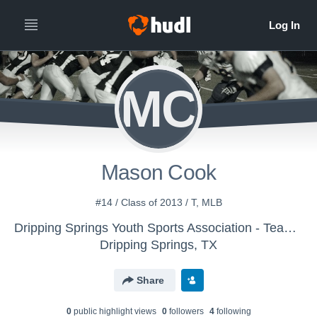
MC
Mason Cook
#14 / Class of 2013 / T, MLB
Dripping Springs Youth Sports Association - Team Tjelmeland
Dripping Springs, TX
Share
0
public highlight view
s
0
follower
s
4
following