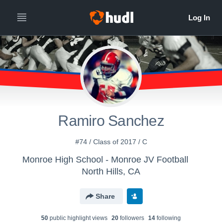
Ramiro Sanchez
#74 / Class of 2017 / C
Monroe High School - Monroe JV Football
North Hills, CA
Share
50
public highlight view
s
20
follower
s
14
following