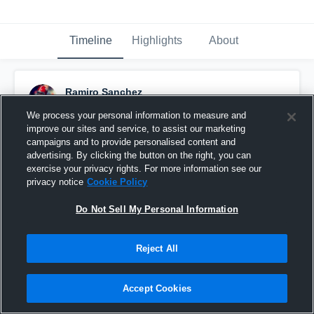
Timeline
Highlights
About
Ramiro Sanchez
October 26th, 2015
We process your personal information to measure and
improve our sites and service, to assist our marketing
Pinned
campaigns and to provide personalised content and
advertising. By clicking the button on the right, you can
exercise your privacy rights. For more information see our
privacy notice
Cookie Policy
Do Not Sell My Personal Information
Reject All
Accept Cookies