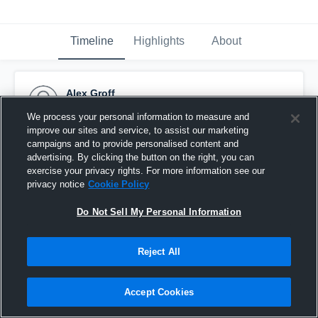
Timeline
Highlights
About
Alex Groff
November 16th, 2014
We process your personal information to measure and
improve our sites and service, to assist our marketing
Pinned
campaigns and to provide personalised content and
advertising. By clicking the button on the right, you can
exercise your privacy rights. For more information see our
privacy notice
Cookie Policy
Do Not Sell My Personal Information
Reject All
Accept Cookies