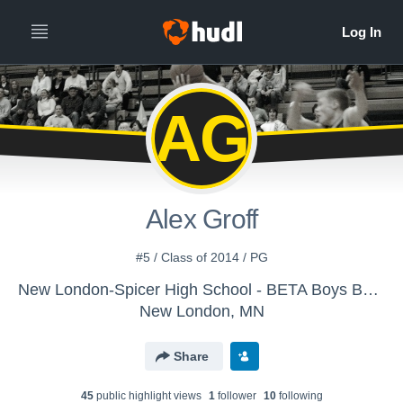
AG
Alex Groff
#5 / Class of 2014 / PG
New London-Spicer High School - BETA Boys Basketball
New London, MN
Share
45
public highlight view
s
1
follower
10
following