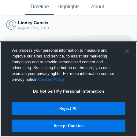
Timeline
Highlights
About
Lindey Gapsis
August 29th, 2013
We process your personal information to measure and
improve our sites and service, to assist our marketing
campaigns and to provide personalised content and
advertising. By clicking the button on the right, you can
exercise your privacy rights. For more information see our
privacy notice
Cookie Policy
Do Not Sell My Personal Information
Reject All
Joined Hudl
29 August 2013
Accept Cookies