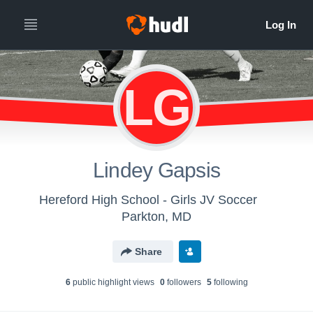
LG
Lindey Gapsis
Hereford High School - Girls JV Soccer
Parkton, MD
Share
6
public highlight view
s
0
follower
s
5
following