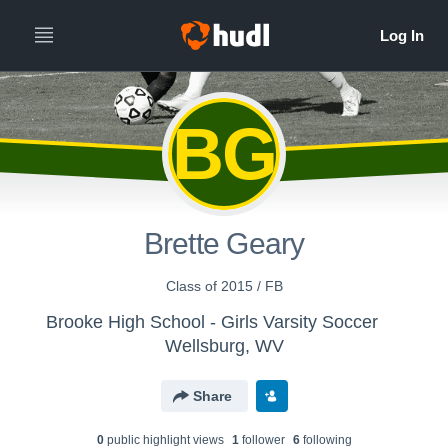
BG
Brette Geary
Class of 2015 / FB
Brooke High School - Girls Varsity Soccer
Wellsburg, WV
Share
0
public highlight view
s
1
follower
6
following