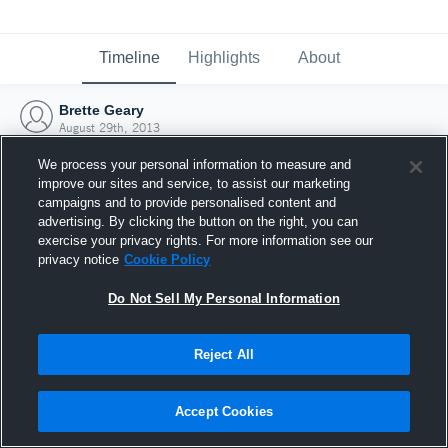
Timeline
Highlights
About
Brette Geary
August 29th, 2013
We process your personal information to measure and
improve our sites and service, to assist our marketing
campaigns and to provide personalised content and
advertising. By clicking the button on the right, you can
exercise your privacy rights. For more information see our
privacy notice
Cookie Policy
Do Not Sell My Personal Information
Reject All
Joined Hudl
Accept Cookies
29 August 2013