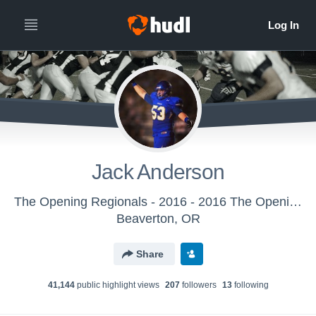
Jack Anderson
The Opening Regionals - 2016 - 2016 The Opening Regional - Dallas
Beaverton, OR
Share
41,144
public highlight view
s
207
follower
s
13
following