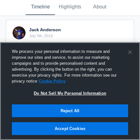
Timeline
Highlights
About
Jack Anderson
July 5th, 2016
Pinned
We process your personal information to measure and
improve our sites and service, to assist our marketing
campaigns and to provide personalised content and
advertising. By clicking the button on the right, you can
exercise your privacy rights. For more information see our
privacy notice
Cookie Policy
Do Not Sell My Personal Information
Reject All
Accept Cookies
Junior Year