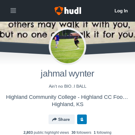
jahmal wynter
Ain't no BIO..I BALL
Highland Community College - Highland CC Football
Highland, KS
Share
2,803
public highlight view
s
30
follower
s
1
following