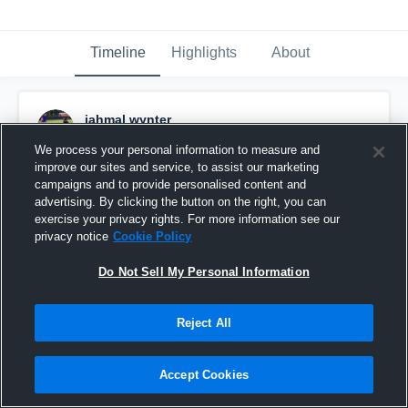
Timeline
Highlights
About
jahmal wynter
December 6th, 2018
We process your personal information to measure and
improve our sites and service, to assist our marketing
Pinned
campaigns and to provide personalised content and
advertising. By clicking the button on the right, you can
exercise your privacy rights. For more information see our
privacy notice
Cookie Policy
Do Not Sell My Personal Information
Reject All
Accept Cookies