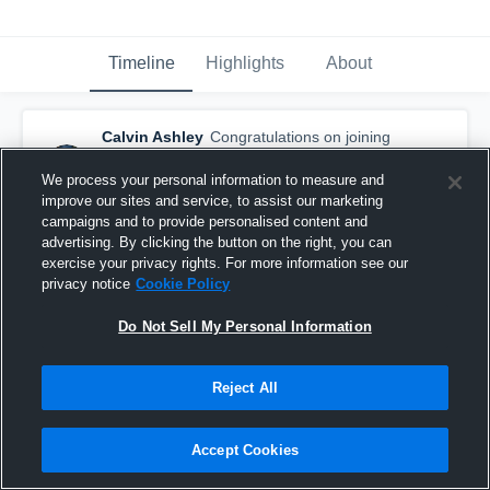
Timeline
Highlights
About
Calvin Ashley
Congratulations on joining
the Auburn class of 2017
— with
Calvin
Ashley
We process your personal information to measure and
February 8th, 2017
improve our sites and service, to assist our marketing
campaigns and to provide personalised content and
advertising. By clicking the button on the right, you can
exercise your privacy rights. For more information see our
privacy notice
Cookie Policy
Do Not Sell My Personal Information
Reject All
Accept Cookies