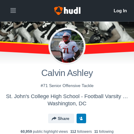
Calvin Ashley
#71 Senior Offensive Tackle
St. John's College High School - Football Varsity - Scarlet
Washington, DC
Share
60,959
public highlight view
s
112
follower
s
11
following