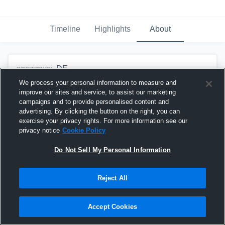
Timeline
Highlights
About
DE
POSITION(S):
We process your personal information to measure and
2027
CLASS OF:
improve our sites and service, to assist our marketing
campaigns and to provide personalised content and
advertising. By clicking the button on the right, you can
exercise your privacy rights. For more information see our
Team History
privacy notice
Cookie Policy
Coconut Creek High
DE
Do Not Sell My Personal Information
School
Boys Varsity Football
2026 - Present
Reject All
Accept Cookies