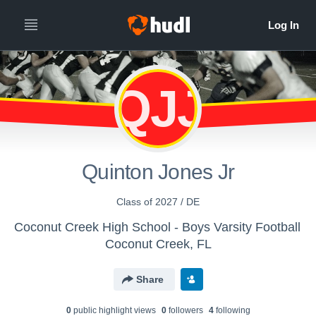
QJJ
Quinton Jones Jr
Class of 2027 / DE
Coconut Creek High School - Boys Varsity Football
Coconut Creek, FL
Share
0
public highlight view
s
0
follower
s
4
following