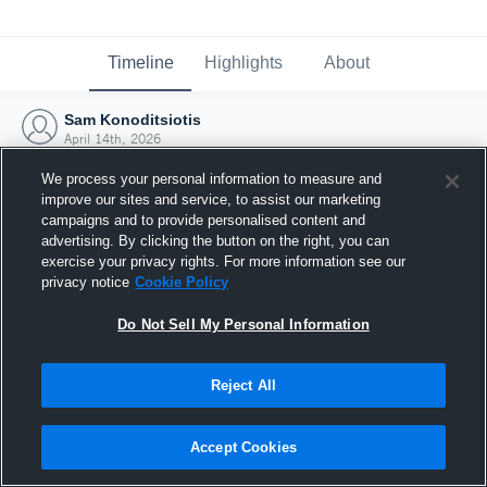
Timeline
Highlights
About
Sam Konoditsiotis
April 14th, 2026
We process your personal information to measure and
improve our sites and service, to assist our marketing
campaigns and to provide personalised content and
advertising. By clicking the button on the right, you can
exercise your privacy rights. For more information see our
privacy notice
Cookie Policy
Do Not Sell My Personal Information
Reject All
Joined Hudl
Accept Cookies
14 April 2026