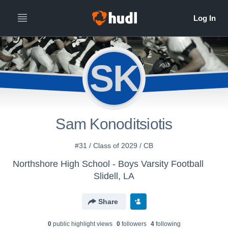
SK
Sam Konoditsiotis
#31 / Class of 2029 / CB
Northshore High School - Boys Varsity Football
Slidell, LA
Share
0
public highlight view
s
0
follower
s
4
following