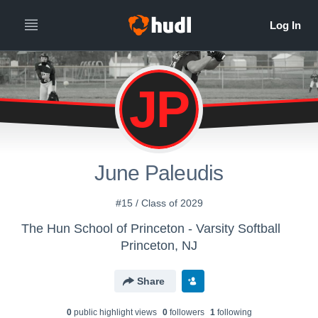
JP
June Paleudis
#15 / Class of 2029
The Hun School of Princeton - Varsity Softball
Princeton, NJ
Share
0
public highlight view
s
0
follower
s
1
following