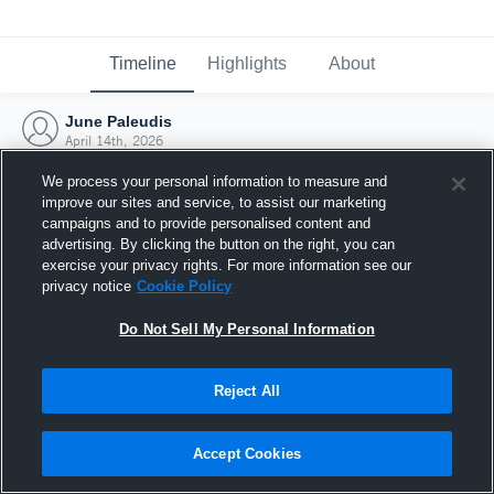
Timeline
Highlights
About
June Paleudis
April 14th, 2026
We process your personal information to measure and
improve our sites and service, to assist our marketing
campaigns and to provide personalised content and
advertising. By clicking the button on the right, you can
exercise your privacy rights. For more information see our
privacy notice
Cookie Policy
Do Not Sell My Personal Information
Reject All
Joined Hudl
Accept Cookies
14 April 2026