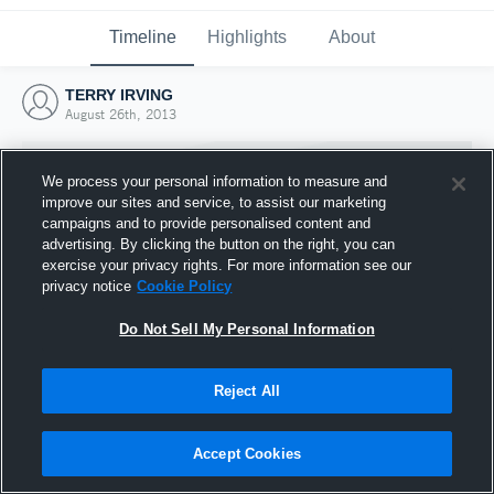
Timeline
Highlights
About
TERRY IRVING
August 26th, 2013
We process your personal information to measure and
improve our sites and service, to assist our marketing
campaigns and to provide personalised content and
advertising. By clicking the button on the right, you can
exercise your privacy rights. For more information see our
privacy notice
Cookie Policy
Do Not Sell My Personal Information
Reject All
Joined Hudl
26 August 2013
Accept Cookies