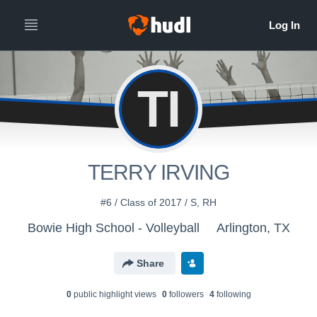
TI
TERRY IRVING
#6 / Class of 2017 / S, RH
Bowie High School - Volleyball
Arlington, TX
Share
0
public highlight view
s
0
follower
s
4
following