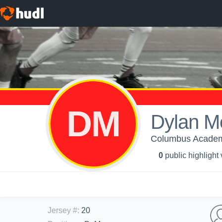
DM
Dylan M
Columbus Academy
0
public highlight
Jersey #
:
20