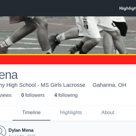
ena
 High School - MS Girls Lacrosse
Gahanna, OH
 view
s
0
follower
s
4
following
Timeline
Highlights
About
Dylan Mena