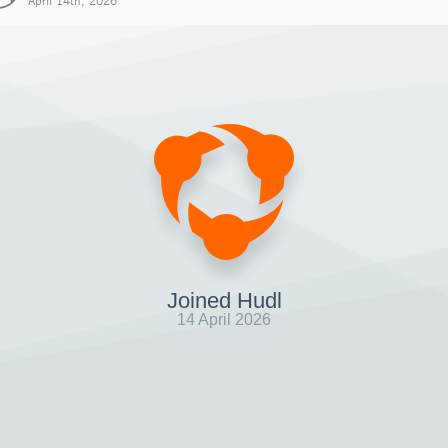
April 14th, 2026
Joined Hudl
14 April 2026