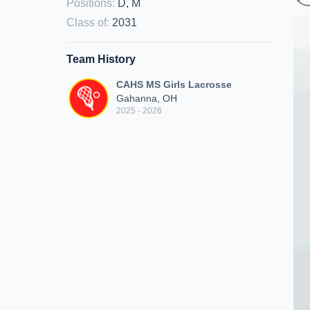
Positions
:
D, M
Class of
:
2031
Team History
CAHS MS Girls Lacrosse
Gahanna, OH
2025 - 2026