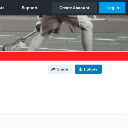
Share
Follow