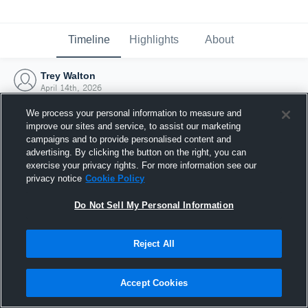
Timeline
Highlights
About
Trey Walton
April 14th, 2026
We process your personal information to measure and
improve our sites and service, to assist our marketing
campaigns and to provide personalised content and
advertising. By clicking the button on the right, you can
exercise your privacy rights. For more information see our
privacy notice
Cookie Policy
Do Not Sell My Personal Information
Reject All
Joined Hudl
Accept Cookies
14 April 2026