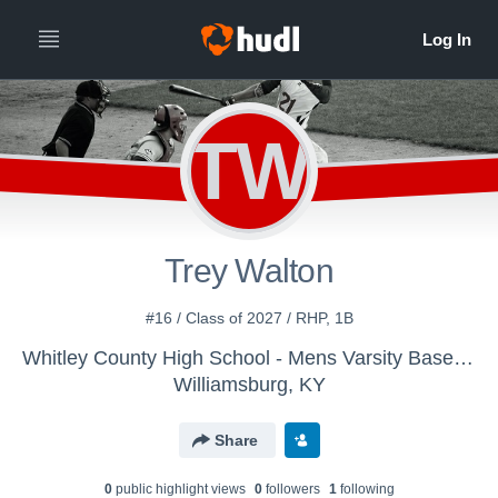
TW
Trey Walton
#16 / Class of 2027 / RHP, 1B
Whitley County High School - Mens Varsity Baseball
Williamsburg, KY
Share
0
public highlight view
s
0
follower
s
1
following