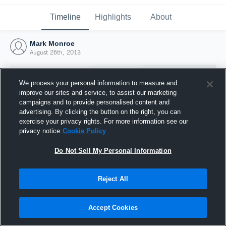
Timeline
Highlights
About
Mark Monroe
August 26th, 2013
We process your personal information to measure and
improve our sites and service, to assist our marketing
campaigns and to provide personalised content and
advertising. By clicking the button on the right, you can
exercise your privacy rights. For more information see our
privacy notice
Cookie Policy
Do Not Sell My Personal Information
Reject All
Joined Hudl
26 August 2013
Accept Cookies