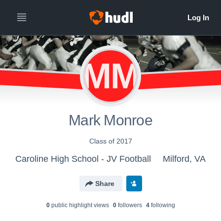
MM
Mark Monroe
Class of 2017
Caroline High School - JV Football
Milford, VA
Share
0
public highlight view
s
0
follower
s
4
following