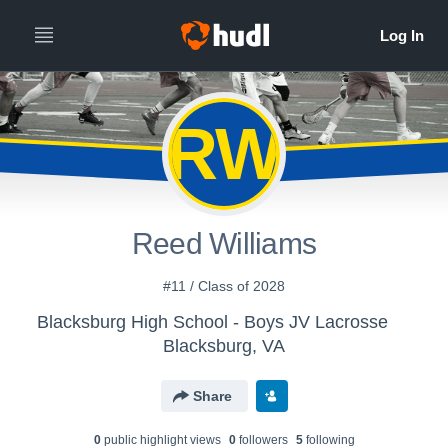
RW
Reed Williams
#11 / Class of 2028
Blacksburg High School - Boys JV Lacrosse
Blacksburg, VA
Share
0
public highlight view
s
0
follower
s
5
following