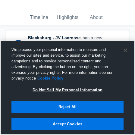
Timeline
Highlights
About
Blacksburg - JV Lacrosse
has a new
highlight.
— with
Vincent McElroy
and
3
other
s
We process your personal information to measure and
May 9th at 11:53 AM
improve our sites and service, to assist our marketing
campaigns and to provide personalised content and
advertising. By clicking the button on the right, you can
exercise your privacy rights. For more information see our
privacy notice
Cookie Policy
Do Not Sell My Personal Information
Reject All
Accept Cookies