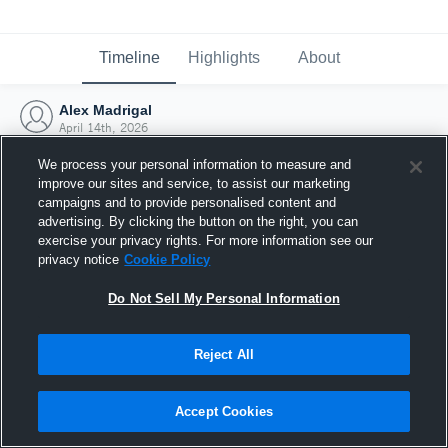
Timeline
Highlights
About
Alex Madrigal
April 14th, 2026
We process your personal information to measure and
improve our sites and service, to assist our marketing
campaigns and to provide personalised content and
advertising. By clicking the button on the right, you can
exercise your privacy rights. For more information see our
privacy notice
Cookie Policy
Do Not Sell My Personal Information
Reject All
Joined Hudl
Accept Cookies
14 April 2026