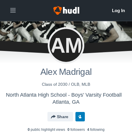
AM
Alex Madrigal
Class of 2030 / OLB, MLB
North Atlanta High School - Boys' Varsity Football
Atlanta, GA
Share
0
public highlight view
s
0
follower
s
4
following