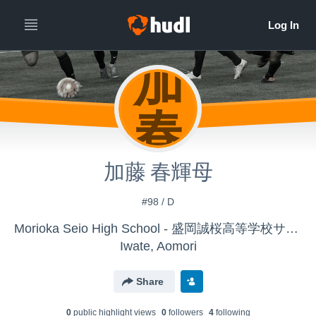
加
春
加藤 春輝母
#98 / D
Morioka Seio High School - 盛岡誠桜高等学校サッカー部
Iwate, Aomori
Share
0
public highlight view
s
0
follower
s
4
following