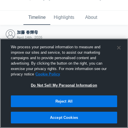
Timeline
Highlights
About
加藤 春輝母
April 14th, 2026
We process your personal information to measure and
improve our sites and service, to assist our marketing
campaigns and to provide personalised content and
advertising. By clicking the button on the right, you can
exercise your privacy rights. For more information see our
privacy notice
Cookie Policy
Do Not Sell My Personal Information
Reject All
Joined Hudl
Accept Cookies
14 April 2026