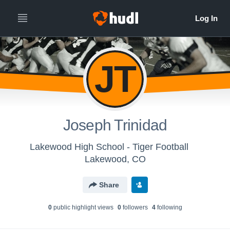
JT
Joseph Trinidad
Lakewood High School - Tiger Football
Lakewood, CO
Share
0
public highlight view
s
0
follower
s
4
following