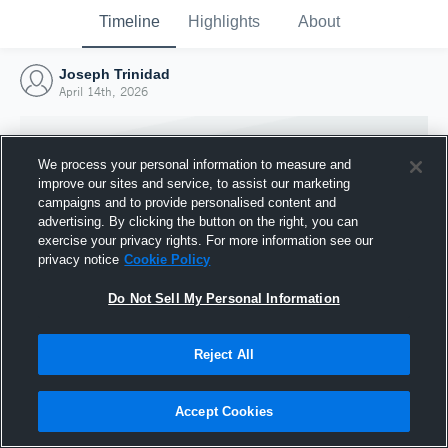
Timeline
Highlights
About
Joseph Trinidad
April 14th, 2026
We process your personal information to measure and
improve our sites and service, to assist our marketing
campaigns and to provide personalised content and
advertising. By clicking the button on the right, you can
exercise your privacy rights. For more information see our
privacy notice
Cookie Policy
Do Not Sell My Personal Information
Reject All
Joined Hudl
14 April 2026
Accept Cookies