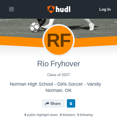
RF
Rio Fryhover
Class of 2027
Norman High School - Girls Soccer - Varsity
Norman, OK
Share
0
public highlight view
s
0
follower
s
5
following