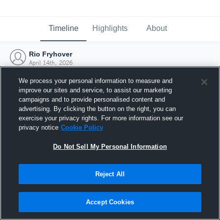
Timeline
Highlights
About
Rio Fryhover
April 14th, 2026
We process your personal information to measure and
improve our sites and service, to assist our marketing
campaigns and to provide personalised content and
advertising. By clicking the button on the right, you can
exercise your privacy rights. For more information see our
privacy notice
Cookie Policy
Do Not Sell My Personal Information
Reject All
Joined Hudl
Accept Cookies
14 April 2026