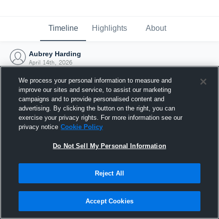
Timeline
Highlights
About
Aubrey Harding
April 14th, 2026
We process your personal information to measure and
improve our sites and service, to assist our marketing
campaigns and to provide personalised content and
advertising. By clicking the button on the right, you can
exercise your privacy rights. For more information see our
privacy notice
Cookie Policy
Do Not Sell My Personal Information
Reject All
Joined Hudl
Accept Cookies
14 April 2026