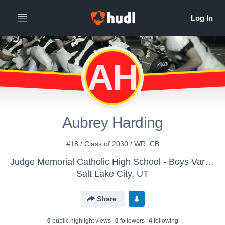
AH
Aubrey Harding
#18 / Class of 2030 / WR, CB
Judge Memorial Catholic High School - Boys Varsity Football
Salt Lake City, UT
Share
0
public highlight view
s
0
follower
s
4
following