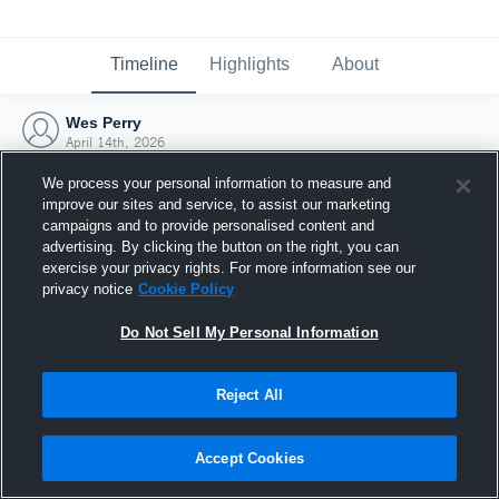
Timeline
Highlights
About
Wes Perry
April 14th, 2026
We process your personal information to measure and
improve our sites and service, to assist our marketing
campaigns and to provide personalised content and
advertising. By clicking the button on the right, you can
exercise your privacy rights. For more information see our
privacy notice
Cookie Policy
Do Not Sell My Personal Information
Reject All
Joined Hudl
Accept Cookies
14 April 2026