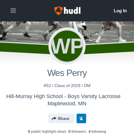
WP
Wes Perry
#52 / Class of 2029 / DM
Hill-Murray High School - Boys Varsity Lacrosse
Maplewood, MN
Share
0
public highlight view
s
0
follower
s
4
following