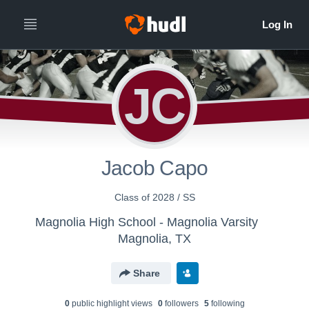
JC
Jacob Capo
Class of 2028 / SS
Magnolia High School - Magnolia Varsity
Magnolia, TX
Share
0
public highlight view
s
0
follower
s
5
following