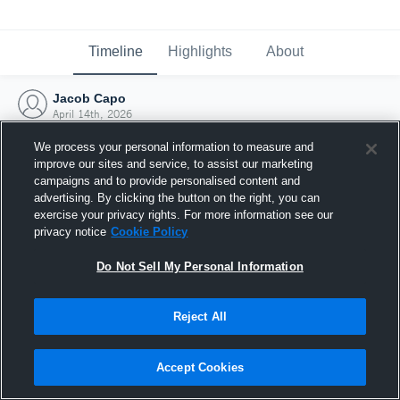
Timeline
Highlights
About
Jacob Capo
April 14th, 2026
We process your personal information to measure and
improve our sites and service, to assist our marketing
campaigns and to provide personalised content and
advertising. By clicking the button on the right, you can
exercise your privacy rights. For more information see our
privacy notice
Cookie Policy
Do Not Sell My Personal Information
Reject All
Joined Hudl
Accept Cookies
14 April 2026