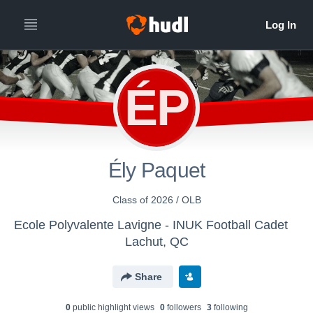
ÉP
Ély Paquet
Class of 2026 / OLB
Ecole Polyvalente Lavigne - INUK Football Cadet
Lachut, QC
Share
0
public highlight view
s
0
follower
s
3
following