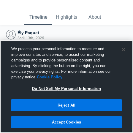
Timeline
Highlights
About
Ély Paquet
April 13th, 2026
We process your personal information to measure and
improve our sites and service, to assist our marketing
campaigns and to provide personalised content and
advertising. By clicking the button on the right, you can
exercise your privacy rights. For more information see our
privacy notice
Cookie Policy
Do Not Sell My Personal Information
Reject All
Joined Hudl
Accept Cookies
13 April 2026