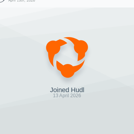
April 13th, 2026
Joined Hudl
13 April 2026