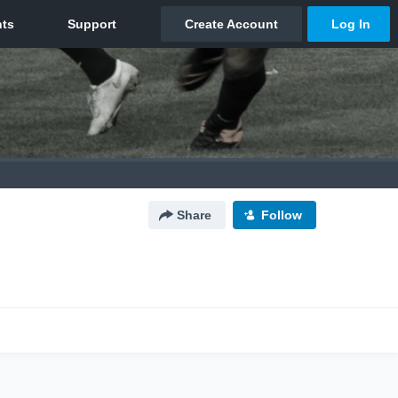
Share
Follow