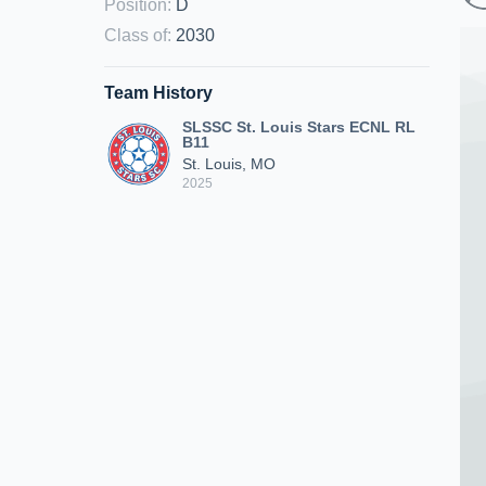
Position
:
D
Class of
:
2030
Team History
SLSSC St. Louis Stars ECNL RL
B11
St. Louis, MO
2025