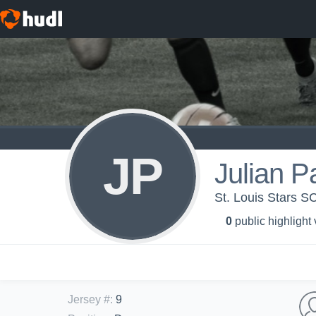
JP
Julian P
St. Louis Stars S
0
public highlight
Jersey #
:
9