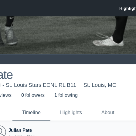
ate
C - St. Louis Stars ECNL RL B11
St. Louis, MO
 view
s
0
follower
s
1
following
Timeline
Highlights
About
Julian Pate