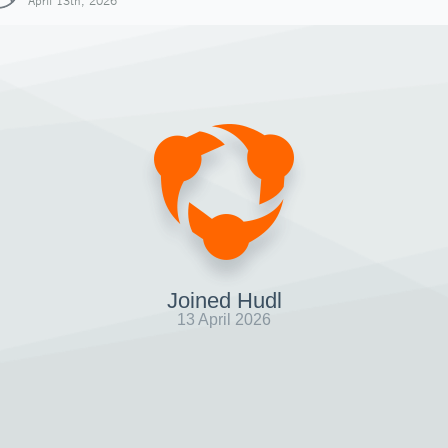
April 13th, 2026
Joined Hudl
13 April 2026