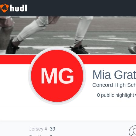
MG
Mia Grat
Concord High Sch
0
public highlight
Jersey #
:
39