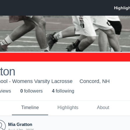
ton
ool - Womens Varsity Lacrosse
Concord, NH
 view
s
0
follower
s
4
following
Timeline
Highlights
About
Mia Gratton