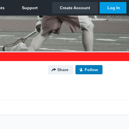
Share
Follow