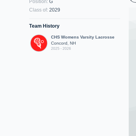
Position
:
G
Class of
:
2029
Team History
CHS Womens Varsity Lacrosse
Concord, NH
2025 - 2026