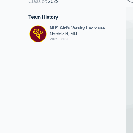
Class of
:
2029
Team History
NHS Girl's Varsity Lacrosse
Northfield, MN
2025 - 2026