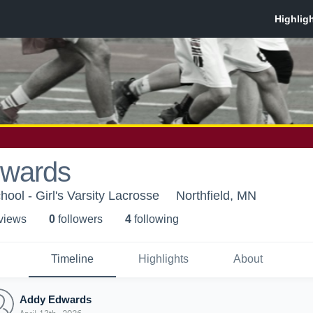
wards
hool - Girl's Varsity Lacrosse
Northfield, MN
 view
s
0
follower
s
4
following
Timeline
Highlights
About
Addy Edwards