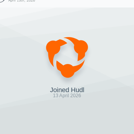
April 13th, 2026
Joined Hudl
13 April 2026