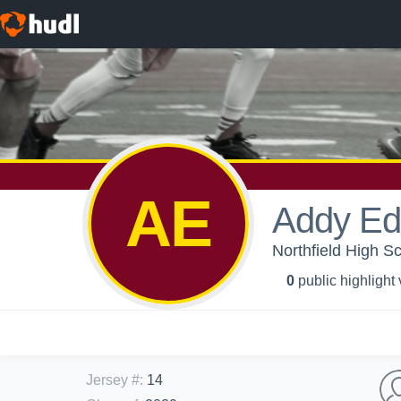
AE
Addy Ed
Northfield High Sc
0
public highlight
Jersey #
:
14