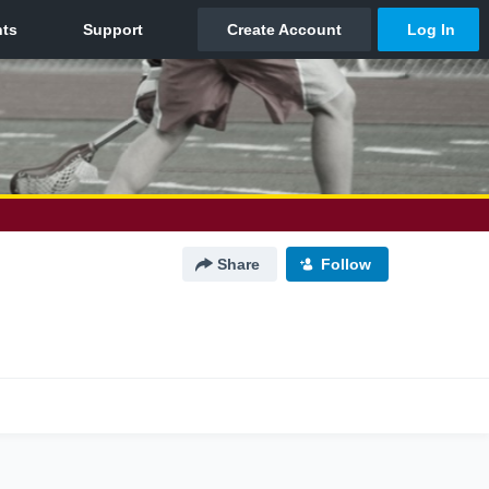
Share
Follow