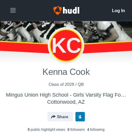
KC
Kenna Cook
Class of 2028 / QB
Mingus Union High School - Girls Varsity Flag Football
Cottonwood, AZ
Share
0
public highlight view
s
0
follower
s
4
following