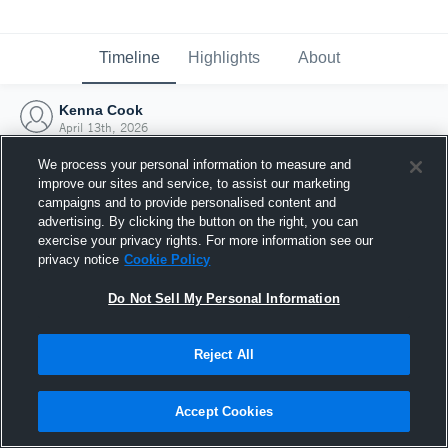
Timeline
Highlights
About
Kenna Cook
April 13th, 2026
We process your personal information to measure and
improve our sites and service, to assist our marketing
campaigns and to provide personalised content and
advertising. By clicking the button on the right, you can
exercise your privacy rights. For more information see our
privacy notice
Cookie Policy
Do Not Sell My Personal Information
Reject All
Joined Hudl
Accept Cookies
13 April 2026