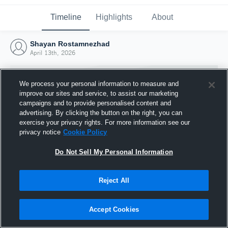
Timeline
Highlights
About
Shayan Rostamnezhad
April 13th, 2026
We process your personal information to measure and
improve our sites and service, to assist our marketing
campaigns and to provide personalised content and
advertising. By clicking the button on the right, you can
exercise your privacy rights. For more information see our
privacy notice
Cookie Policy
Do Not Sell My Personal Information
Reject All
Joined Hudl
13 April 2026
Accept Cookies