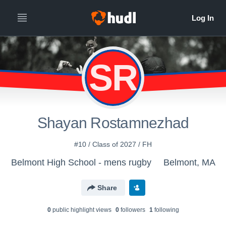
SR
Shayan Rostamnezhad
#10 / Class of 2027 / FH
Belmont High School - mens rugby
Belmont, MA
Share
0
public highlight view
s
0
follower
s
1
following